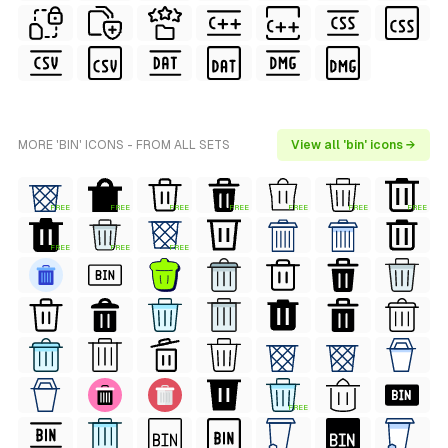
MORE 'BIN' ICONS - FROM ALL SETS
View all 'bin' icons →
FREE
FREE
FREE
FREE
FREE
FREE
FREE
FREE
FREE
FREE
FREE