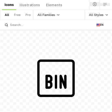
Icons
Illustrations
Elements
All Families
All Styles
All
Free
Pro
EN