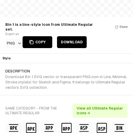
Bin 1 is a line-style Icon from Ultimate Regular
Share
set.
Export as
COPY
DOWNLOAD
PNG
Style
DESCRIPTION
Download Bin 1 SVG vector or transparent PNG icon in Line, Minimal,
Stroke style(s) for Sketch and Figma. It belongs to Ultimate Regular
vectors SVG collection.
SAME CATEGORY - FROM THE
View all Ultimate Regular
ULTIMATE REGULAR
icons →