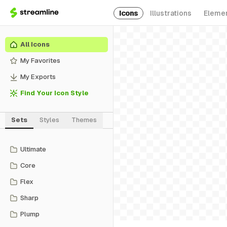
Icons
Illustrations
Eleme
All Icons
My Favorites
My Exports
Find Your Icon Style
Sets
Styles
Themes
Ultimate
Core
Flex
Sharp
Plump