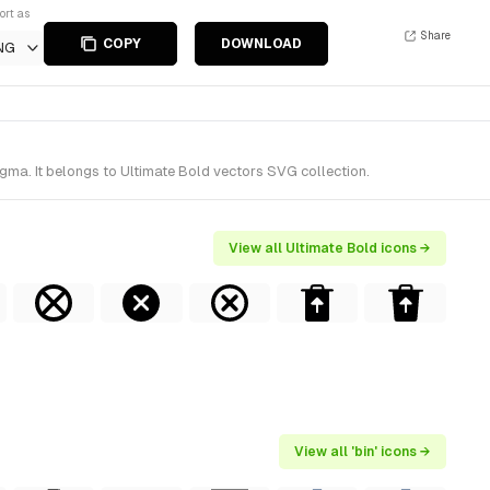
ort as
Share
COPY
DOWNLOAD
NG
igma. It belongs to Ultimate Bold vectors SVG collection.
View all Ultimate Bold icons →
View all 'bin' icons →