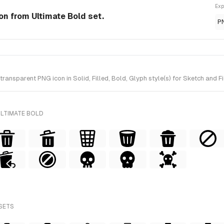
Exp
con from Ultimate Bold set.
P
ansparent PNG icon in Solid, Filled, Bold, Glyph style(s) for Sketch and F
ULTIMATE BOLD
 SETS