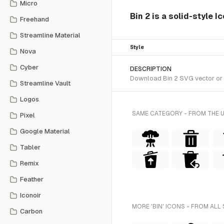
Micro
Bin 2 is a solid-style I
Freehand
Streamline Material
Style
Nova
Cyber
DESCRIPTION
Download Bin 2 SVG vector or tr
Streamline Vault
Logos
SAME CATEGORY - FROM THE 
Pixel
Google Material
Tabler
Remix
Feather
Iconoir
MORE 'BIN' ICONS - FROM ALL
Carbon