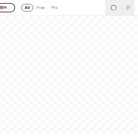
All
Free
Pro
EN