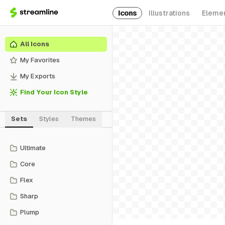
Icons
Illustrations
Eleme
All Icons
My Favorites
My Exports
Find Your Icon Style
Sets
Styles
Themes
Ultimate
Core
Flex
Sharp
Plump