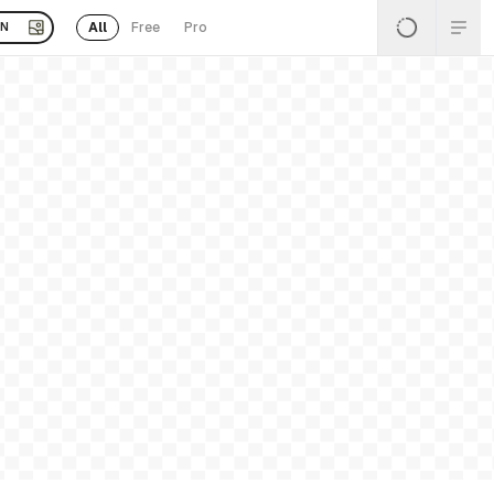
All
Free
Pro
EN