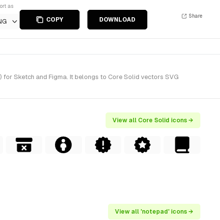
ort as
Share
COPY
DOWNLOAD
NG
 for Sketch and Figma. It belongs to Core Solid vectors SVG
View all Core Solid icons →
View all 'notepad' icons →