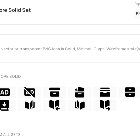
Exp
ore Solid Set
P
tor or transparent PNG icon in Solid, Minimal, Glyph, Wireframe style(s)
CORE SOLID
M ALL SETS