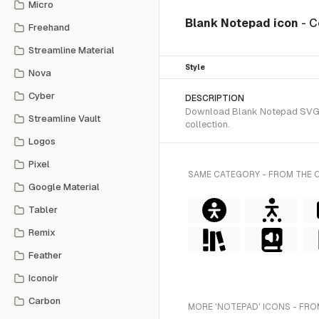
Micro
Blank Notepad icon
- C
Freehand
Streamline Material
Style
Nova
Cyber
DESCRIPTION
Download Blank Notepad SVG vec
Streamline Vault
collection.
Logos
Pixel
SAME CATEGORY - FROM THE 
Google Material
Tabler
Remix
Feather
Iconoir
Carbon
MORE 'NOTEPAD' ICONS - FRO