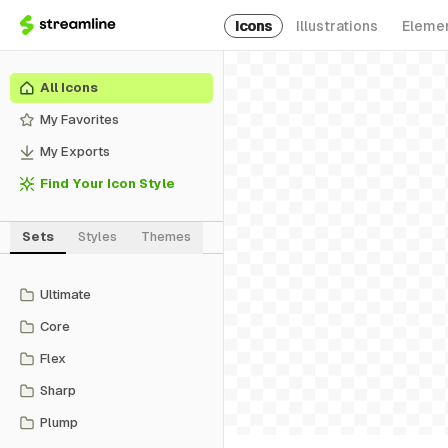
Icons
Illustrations
Eleme
All Icons
My Favorites
My Exports
Find Your Icon Style
Sets
Styles
Themes
Ultimate
Core
Flex
Sharp
Plump