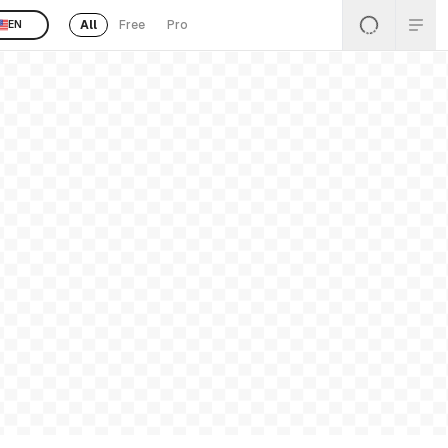
All
Free
Pro
EN