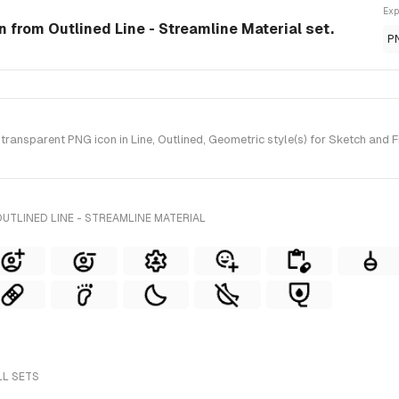
Exp
on from Outlined Line - Streamline Material set.
P
ansparent PNG icon in Line, Outlined, Geometric style(s) for Sketch and F
UTLINED LINE - STREAMLINE MATERIAL
LL SETS