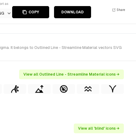
ort as
Share
COPY
DOWNLOAD
NG
igma. It belongs to Outlined Line - Streamline Material vectors SVG
View all Outlined Line - Streamline Material icons →
View all 'blind' icons →