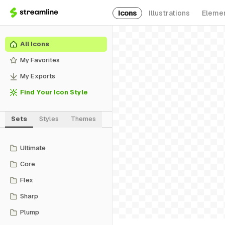
Icons
Illustrations
Eleme
All Icons
My Favorites
My Exports
Find Your Icon Style
Sets
Styles
Themes
Ultimate
Core
Flex
Sharp
Plump