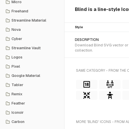
Micro
Blind is a line-style Ic
Freehand
Streamline Material
Style
Nova
Cyber
DESCRIPTION
Download Blind SVG vector or tr
Streamline Vault
collection.
Logos
Pixel
SAME CATEGORY - FROM THE O
Google Material
Tabler
Remix
Feather
Iconoir
Carbon
MORE 'BLIND' ICONS - FROM A