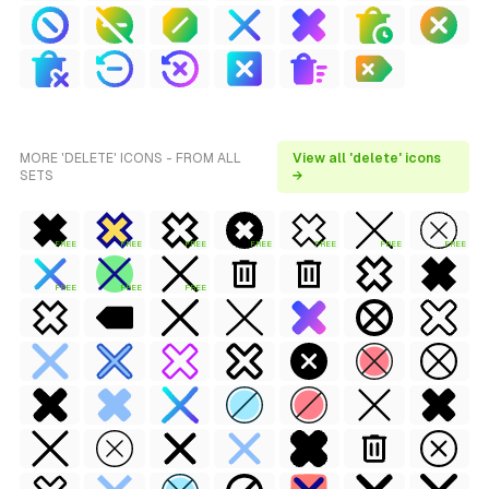
MORE 'DELETE' ICONS - FROM ALL
View all 'delete' icons
SETS
→
FREE
FREE
FREE
FREE
FREE
FREE
FREE
FREE
FREE
FREE