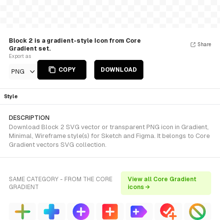
Block 2 is a gradient-style Icon from Core
Share
Gradient set.
Export as
COPY
DOWNLOAD
PNG
Style
DESCRIPTION
Download Block 2 SVG vector or transparent PNG icon in Gradient,
Minimal, Wireframe style(s) for Sketch and Figma. It belongs to Core
Gradient vectors SVG collection.
SAME CATEGORY - FROM THE CORE
View all Core Gradient
GRADIENT
icons →