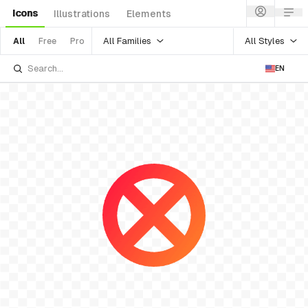
Icons
Illustrations
Elements
All Families
All Styles
All
Free
Pro
EN