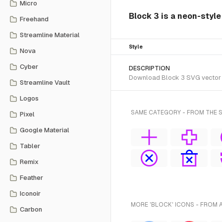
Micro
Block 3 is a neon-styl
Freehand
Streamline Material
Style
Nova
Cyber
DESCRIPTION
Download Block 3 SVG vector or
Streamline Vault
Logos
SAME CATEGORY - FROM THE 
Pixel
Google Material
Tabler
Remix
Feather
Iconoir
MORE 'BLOCK' ICONS - FROM 
Carbon