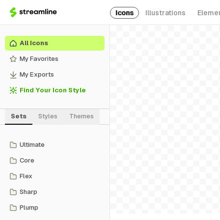
Icons
Illustrations
Eleme
All Icons
My Favorites
My Exports
Find Your Icon Style
Sets
Styles
Themes
Ultimate
Core
Flex
Sharp
Plump