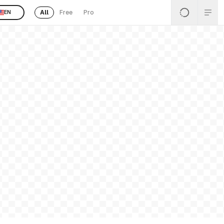
All
Free
Pro
EN