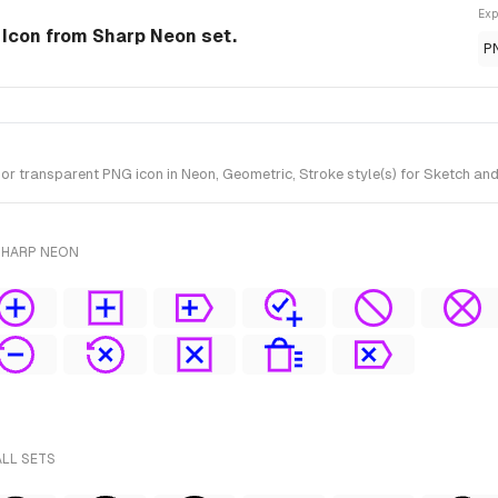
Exp
e Icon from Sharp Neon set.
P
 transparent PNG icon in Neon, Geometric, Stroke style(s) for Sketch and
SHARP NEON
ALL SETS