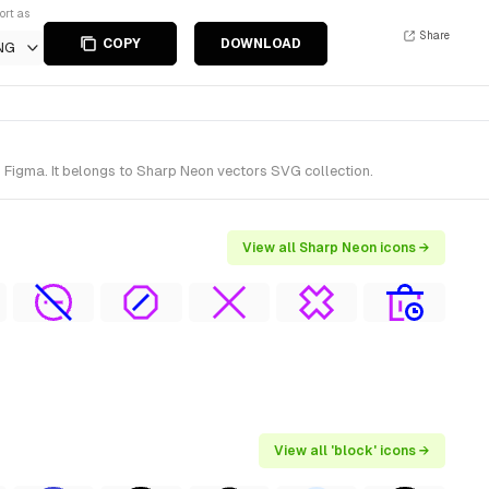
ort as
Share
COPY
DOWNLOAD
NG
 Figma. It belongs to Sharp Neon vectors SVG collection.
View all Sharp Neon icons →
View all 'block' icons →