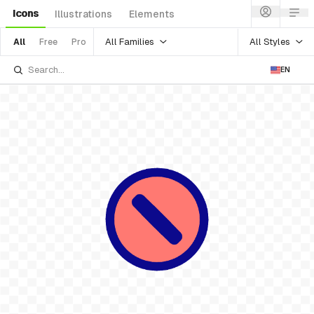
Icons
Illustrations
Elements
All Families
All Styles
All
Free
Pro
EN