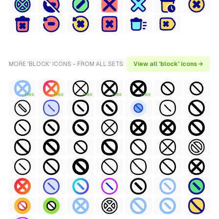
MORE 'BLOCK' ICONS - FROM ALL SETS
View all 'block' icons →
FREE
FREE
FREE
FREE
FREE