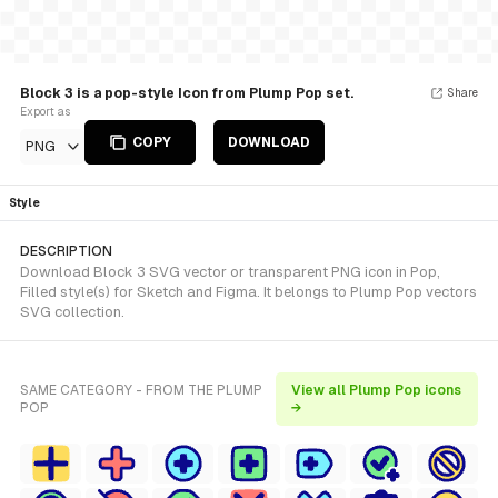
Block 3 is a pop-style Icon from Plump Pop set.
Share
Export as
COPY
DOWNLOAD
PNG
Style
DESCRIPTION
Download Block 3 SVG vector or transparent PNG icon in Pop,
Filled style(s) for Sketch and Figma. It belongs to Plump Pop vectors
SVG collection.
SAME CATEGORY - FROM THE PLUMP
View all Plump Pop icons
POP
→