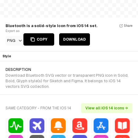
Bluetooth is a solid-style Icon from iOS 14 set.
Share
Export as
COPY
DOWNLOAD
PNG
Style
DESCRIPTION
Download Bluetooth SVG vector or transparent PNG icon in Solid,
Bold, Glyph style(s) for Sketch and Figma. It belongs to iOS 14
vectors SVG collection.
SAME CATEGORY - FROM THE IOS 14
View all iOS 14 icons →