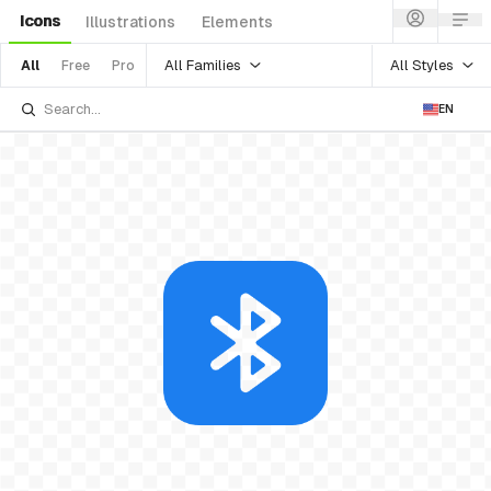
Icons
Illustrations
Elements
All Families
All Styles
All
Free
Pro
EN