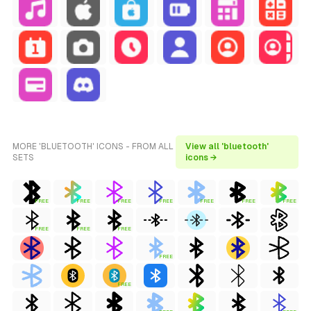
MORE 'BLUETOOTH' ICONS - FROM ALL
View all 'bluetooth'
SETS
icons →
FREE
FREE
FREE
FREE
FREE
FREE
FREE
FREE
FREE
FREE
FREE
FREE