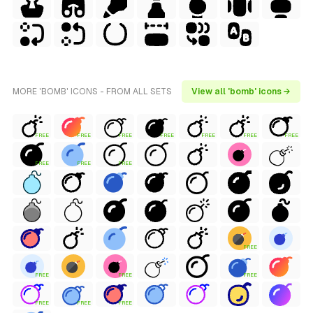
MORE 'BOMB' ICONS - FROM ALL SETS
View all 'bomb' icons →
FREE
FREE
FREE
FREE
FREE
FREE
FREE
FREE
FREE
FREE
FREE
FREE
FREE
FREE
FREE
FREE
FREE