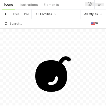
Icons
Illustrations
Elements
All Families
All Styles
All
Free
Pro
EN