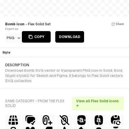
Bomb icon
- Flex Solid Set
Share
Export as
COPY
DOWNLOAD
PNG
Style
DESCRIPTION
Download Bomb SVG vector or transparent PNG icon in Solid, Bold,
Glyph style(s) for Sketch and Figma. It belongs to Flex Solid vectors
SVG collection.
SAME CATEGORY - FROM THE FLEX
View all Flex Solid icons
SOLID
→