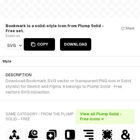
Bookmark is a solid-style Icon from Plump Solid -
Share
Free set.
Export as
COPY
DOWNLOAD
SVG
Style
DESCRIPTION
Download Bookmark SVG vector or transparent PNG icon in Solid
style(s) for Sketch and Figma. It belongs to Plump Solid - Free
vectors SVG collection.
SAME CATEGORY - FROM THE PLUMP
View all Plump Solid -
SOLID - FREE
Free icons →