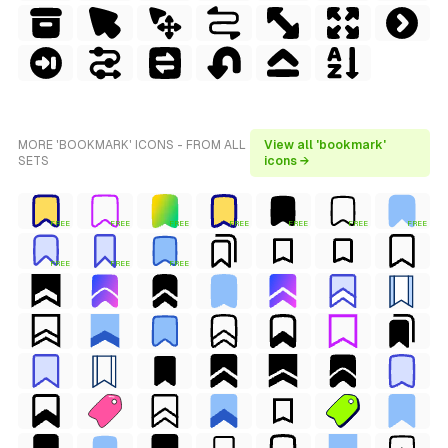
MORE 'BOOKMARK' ICONS - FROM ALL
View all 'bookmark'
SETS
icons →
FREE
FREE
FREE
FREE
FREE
FREE
FREE
FREE
FREE
FREE