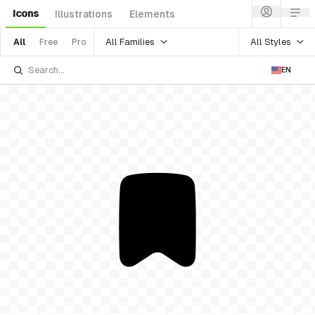
Icons
Illustrations
Elements
All Families
All Styles
All
Free
Pro
EN