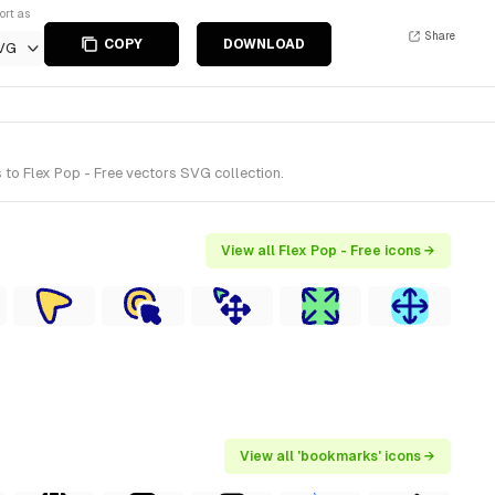
ort as
Share
COPY
DOWNLOAD
VG
to Flex Pop - Free vectors SVG collection.
View all Flex Pop - Free icons →
View all 'bookmarks' icons →