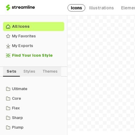
Icons
Illustrations
Eleme
All Icons
My Favorites
My Exports
Find Your Icon Style
Sets
Styles
Themes
Ultimate
Core
Flex
Sharp
Plump