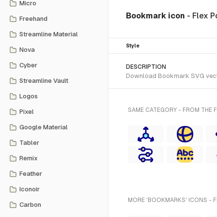
Micro
Bookmark icon
- Flex P
Freehand
Streamline Material
Style
Nova
Cyber
DESCRIPTION
Download Bookmark SVG vector o
Streamline Vault
Logos
SAME CATEGORY - FROM THE F
Pixel
Google Material
Tabler
Remix
Feather
Iconoir
MORE 'BOOKMARKS' ICONS - 
Carbon