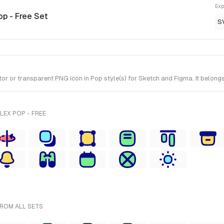
Exp
op - Free Set
S
r transparent PNG icon in Pop style(s) for Sketch and Figma. It belongs 
LEX POP - FREE
FROM ALL SETS