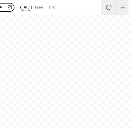
All
Free
Pro
EN