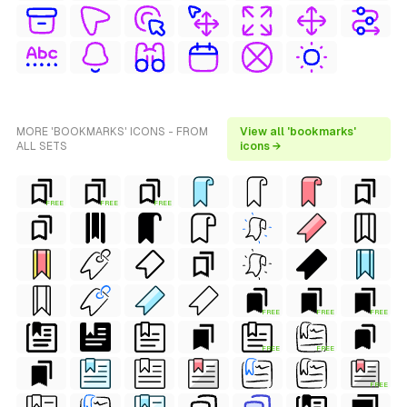
MORE 'BOOKMARKS' ICONS - FROM
View all 'bookmarks'
ALL SETS
icons →
FREE
FREE
FREE
FREE
FREE
FREE
FREE
FREE
FREE