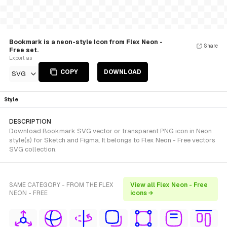
Bookmark is a neon-style Icon from Flex Neon -
Share
Free set.
Export as
COPY
DOWNLOAD
SVG
Style
DESCRIPTION
Download Bookmark SVG vector or transparent PNG icon in Neon
style(s) for Sketch and Figma. It belongs to Flex Neon - Free vectors
SVG collection.
SAME CATEGORY - FROM THE FLEX
View all Flex Neon - Free
NEON - FREE
icons →