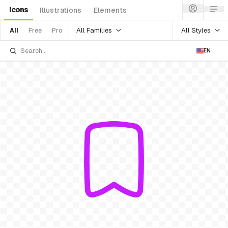
Icons
Illustrations
Elements
All Families
All Styles
All
Free
Pro
EN