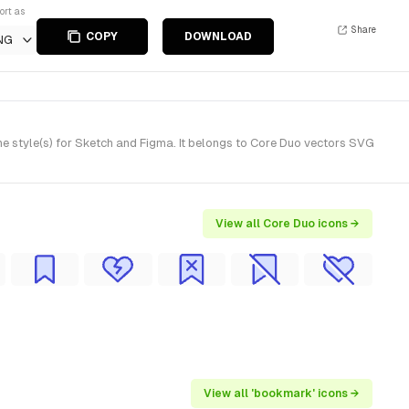
ort as
Share
COPY
DOWNLOAD
NG
e style(s) for Sketch and Figma. It belongs to Core Duo vectors SVG
View all Core Duo icons →
View all 'bookmark' icons →