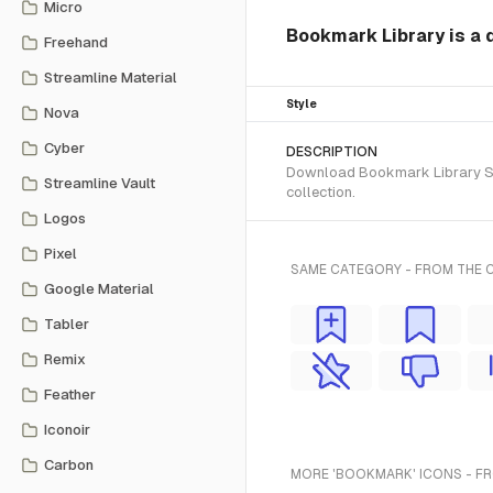
Micro
Bookmark Library is a 
Freehand
Streamline Material
Style
Nova
Cyber
DESCRIPTION
Download Bookmark Library SVG 
Streamline Vault
collection.
Logos
Pixel
SAME CATEGORY - FROM THE 
Google Material
Tabler
Remix
Feather
Iconoir
Carbon
MORE 'BOOKMARK' ICONS - F