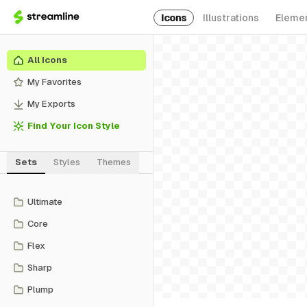
Icons
Illustrations
Eleme
All Icons
My Favorites
My Exports
Find Your Icon Style
Sets
Styles
Themes
Ultimate
Core
Flex
Sharp
Plump