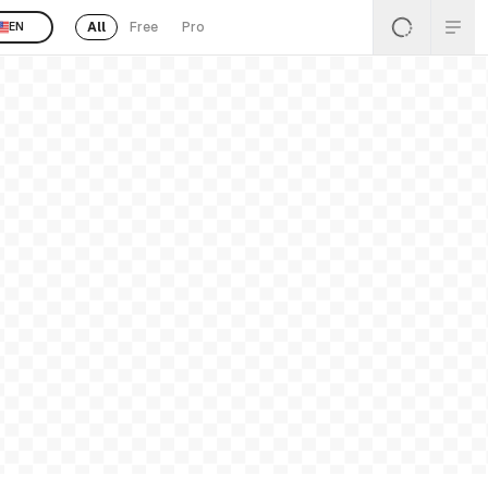
All
Free
Pro
EN