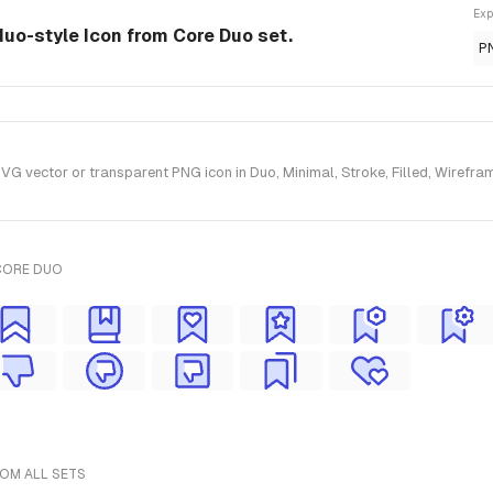
Exp
duo-style Icon from Core Duo set.
P
vector or transparent PNG icon in Duo, Minimal, Stroke, Filled, Wirefram
CORE DUO
ROM ALL SETS