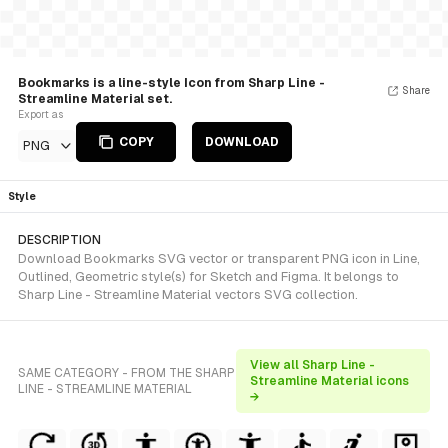
Bookmarks is a line-style Icon from Sharp Line -
Share
Streamline Material set.
Export as
COPY
DOWNLOAD
PNG
Style
DESCRIPTION
Download Bookmarks SVG vector or transparent PNG icon in Line,
Outlined, Geometric style(s) for Sketch and Figma. It belongs to
Sharp Line - Streamline Material vectors SVG collection.
View all Sharp Line -
SAME CATEGORY - FROM THE SHARP
Streamline Material icons
LINE - STREAMLINE MATERIAL
→