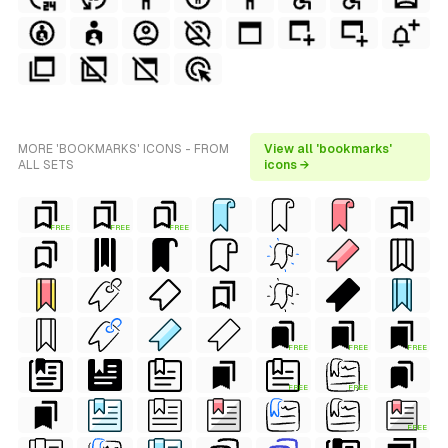
MORE 'BOOKMARKS' ICONS - FROM
View all 'bookmarks'
ALL SETS
icons →
FREE
FREE
FREE
FREE
FREE
FREE
FREE
FREE
FREE