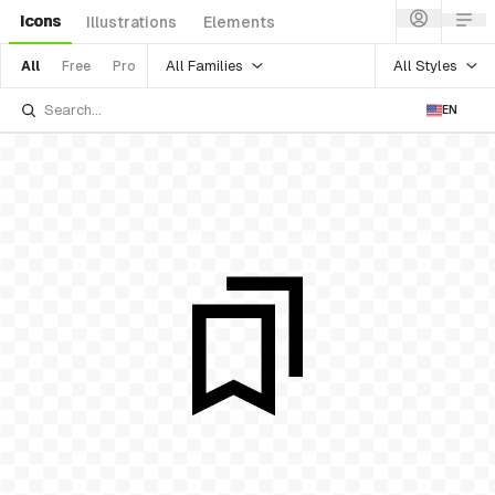
Icons
Illustrations
Elements
All Families
All Styles
All
Free
Pro
EN