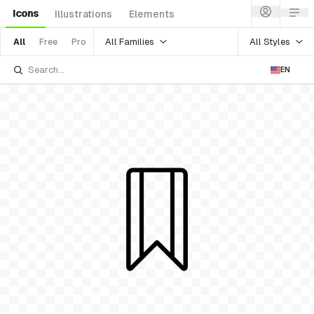
Icons
Illustrations
Elements
All Families
All Styles
All
Free
Pro
EN