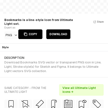
Bookmarks is a line-style Icon from Ultimate
Share
Light set.
Export as
COPY
DOWNLOAD
PNG
Style
DESCRIPTION
Download Bookmarks SVG vector or transparent PNG icon in Line,
Light, Stroke style(s) for Sketch and Figma. It belongs to Ultimate
Light vectors SVG collection.
SAME CATEGORY - FROM THE
View all Ultimate Light
ULTIMATE LIGHT
icons →