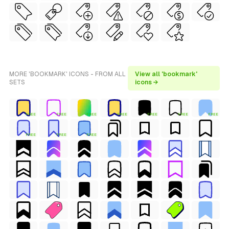
MORE 'BOOKMARK' ICONS - FROM ALL
View all 'bookmark'
SETS
icons →
FREE
FREE
FREE
FREE
FREE
FREE
FREE
FREE
FREE
FREE