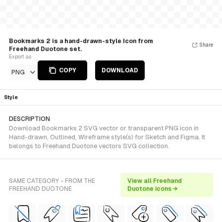
Bookmarks 2 is a hand-drawn-style Icon from
Share
Freehand Duotone set.
Export as
COPY
DOWNLOAD
PNG
Style
DESCRIPTION
Download Bookmarks 2 SVG vector or transparent PNG icon in
Hand-drawn, Outlined, Wireframe style(s) for Sketch and Figma. It
belongs to Freehand Duotone vectors SVG collection.
SAME CATEGORY - FROM THE
View all Freehand
FREEHAND DUOTONE
Duotone icons →