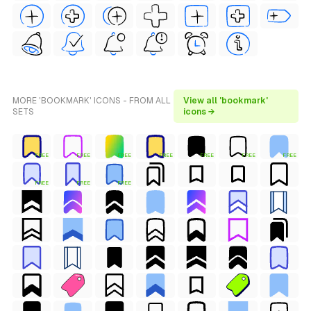
MORE 'BOOKMARK' ICONS - FROM ALL
View all 'bookmark'
SETS
icons →
FREE
FREE
FREE
FREE
FREE
FREE
FREE
FREE
FREE
FREE