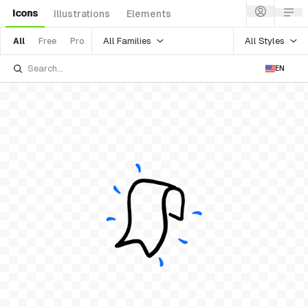
Icons
Illustrations
Elements
All Families
All Styles
All
Free
Pro
EN