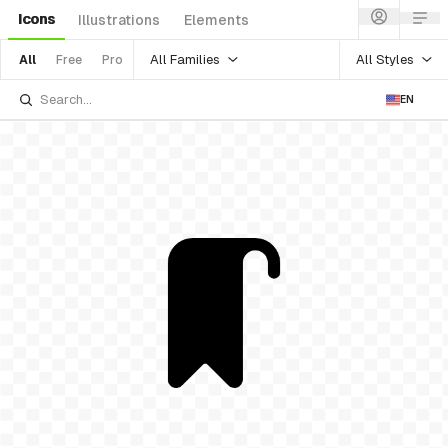
Icons
Illustrations
Elements
All Families
All Styles
All
Free
Pro
EN