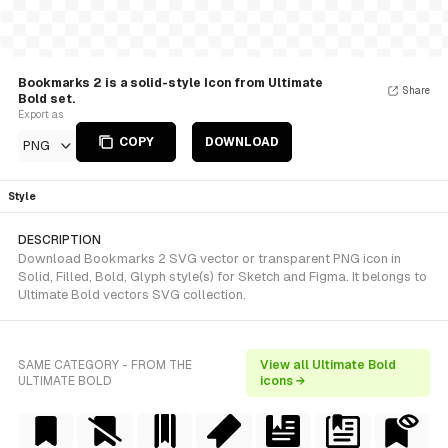
Bookmarks 2 is a solid-style Icon from Ultimate
Share
Bold set.
Export as
COPY
DOWNLOAD
PNG
Style
DESCRIPTION
Download Bookmarks 2 SVG vector or transparent PNG icon in
Solid, Filled, Bold, Glyph style(s) for Sketch and Figma. It belongs to
Ultimate Bold vectors SVG collection.
SAME CATEGORY - FROM THE
View all Ultimate Bold
ULTIMATE BOLD
icons →