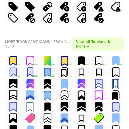
MORE 'BOOKMARK' ICONS - FROM ALL
View all 'bookmark'
SETS
icons →
FREE
FREE
FREE
FREE
FREE
FREE
FREE
FREE
FREE
FREE