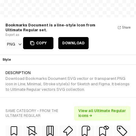
Bookmarks Document is a line-style Icon from
Share
Ultimate Regular set.
Export as
COPY
DOWNLOAD
PNG
Style
DESCRIPTION
Download Bookmarks Document SVG vector or transparent PNG
icon in Line, Minimal, Stroke style(s) for Sketch and Figma. It belongs
to Ultimate Regular vectors SVG collection.
SAME CATEGORY - FROM THE
View all Ultimate Regular
ULTIMATE REGULAR
icons →