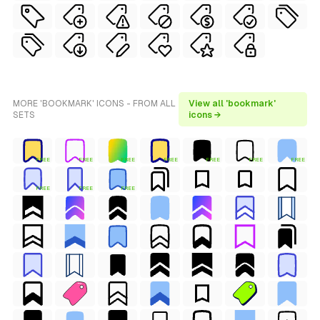
MORE 'BOOKMARK' ICONS - FROM ALL
View all 'bookmark'
SETS
icons →
FREE
FREE
FREE
FREE
FREE
FREE
FREE
FREE
FREE
FREE