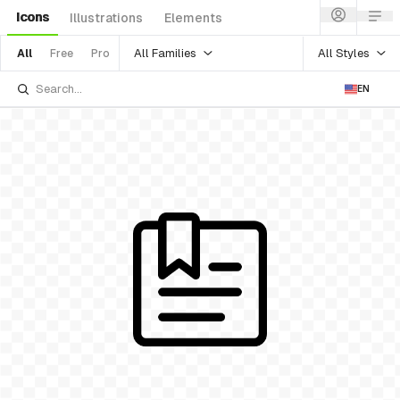
Icons
Illustrations
Elements
All Families
All Styles
All
Free
Pro
EN