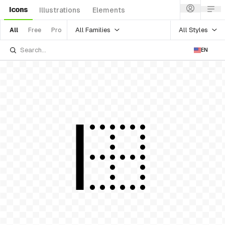
Icons
Illustrations
Elements
All Families
All Styles
All
Free
Pro
EN