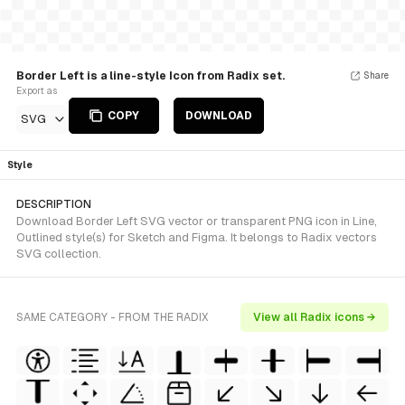
Border Left is a line-style Icon from Radix set.
Share
Export as
COPY
DOWNLOAD
SVG
Style
DESCRIPTION
Download Border Left SVG vector or transparent PNG icon in Line,
Outlined style(s) for Sketch and Figma. It belongs to Radix vectors
SVG collection.
SAME CATEGORY - FROM THE RADIX
View all Radix icons →