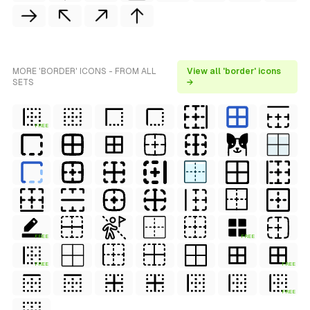
MORE 'BORDER' ICONS - FROM ALL
View all 'border' icons
SETS
→
FREE
FREE
FREE
FREE
FREE
FREE