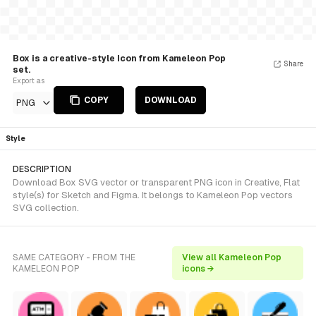
Box is a creative-style Icon from Kameleon Pop
Share
set.
Export as
COPY
DOWNLOAD
PNG
Style
DESCRIPTION
Download Box SVG vector or transparent PNG icon in Creative, Flat
style(s) for Sketch and Figma. It belongs to Kameleon Pop vectors
SVG collection.
SAME CATEGORY - FROM THE
View all Kameleon Pop
KAMELEON POP
icons →