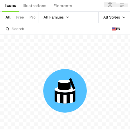
Icons
Illustrations
Elements
All Families
All Styles
All
Free
Pro
EN