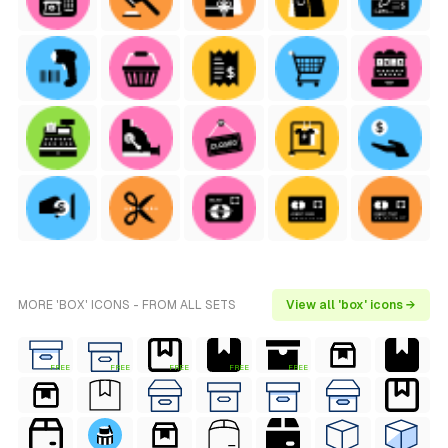
MORE 'BOX' ICONS - FROM ALL SETS
View all 'box' icons →
FREE
FREE
FREE
FREE
FREE