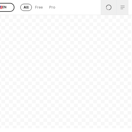
All
Free
Pro
EN