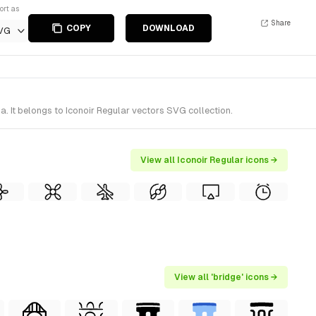
ort as
Share
COPY
DOWNLOAD
VG
. It belongs to Iconoir Regular vectors SVG collection.
View all Iconoir Regular icons →
View all 'bridge' icons →