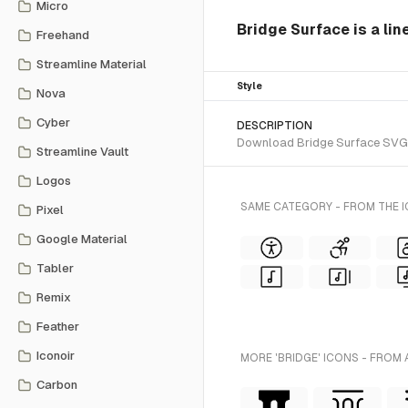
Micro
Bridge Surface is a lin
Freehand
Streamline Material
Style
Nova
Cyber
DESCRIPTION
Download Bridge Surface SVG ve
Streamline Vault
Logos
SAME CATEGORY - FROM THE 
Pixel
Google Material
Tabler
Remix
Feather
Iconoir
MORE 'BRIDGE' ICONS - FROM 
Carbon