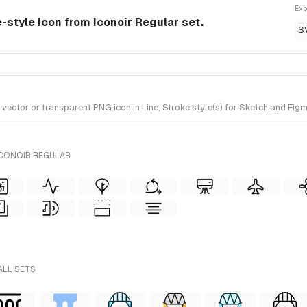
Exp
e-style Icon from Iconoir Regular set.
S
ctor or transparent PNG icon in Line, Stroke style(s) for Sketch and Figma
ICONOIR REGULAR
ALL SETS