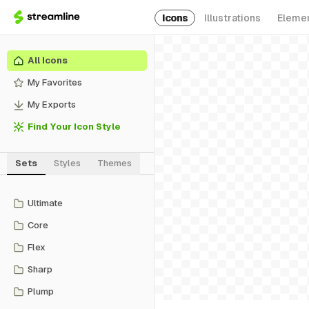
Icons
Illustrations
Eleme
All Icons
My Favorites
My Exports
Find Your Icon Style
Sets
Styles
Themes
Ultimate
Core
Flex
Sharp
Plump