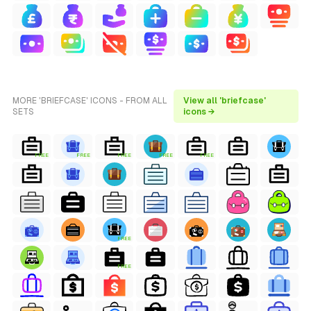
MORE 'BRIEFCASE' ICONS - FROM ALL
View all 'briefcase'
SETS
icons →
FREE
FREE
FREE
FREE
FREE
FREE
FREE