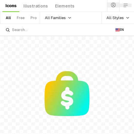
Icons
Illustrations
Elements
All Families
All Styles
All
Free
Pro
EN