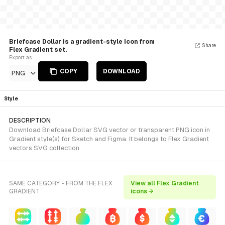
Briefcase Dollar is a gradient-style Icon from
Share
Flex Gradient set.
Export as
COPY
DOWNLOAD
PNG
Style
DESCRIPTION
Download Briefcase Dollar SVG vector or transparent PNG icon in
Gradient style(s) for Sketch and Figma. It belongs to Flex Gradient
vectors SVG collection.
SAME CATEGORY - FROM THE FLEX
View all Flex Gradient
GRADIENT
icons →