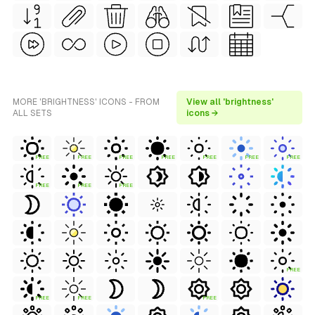
MORE 'BRIGHTNESS' ICONS - FROM
View all 'brightness'
ALL SETS
icons →
FREE
FREE
FREE
FREE
FREE
FREE
FREE
FREE
FREE
FREE
FREE
FREE
FREE
FREE