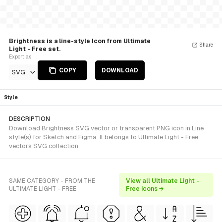
Brightness is a line-style Icon from Ultimate
Share
Light - Free set.
Export as
COPY
DOWNLOAD
SVG
Style
DESCRIPTION
Download Brightness SVG vector or transparent PNG icon in Line
style(s) for Sketch and Figma. It belongs to Ultimate Light - Free
vectors SVG collection.
SAME CATEGORY - FROM THE
View all Ultimate Light -
ULTIMATE LIGHT - FREE
Free icons →