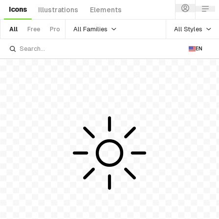
Icons
Illustrations
Elements
All Families
All Styles
All
Free
Pro
EN