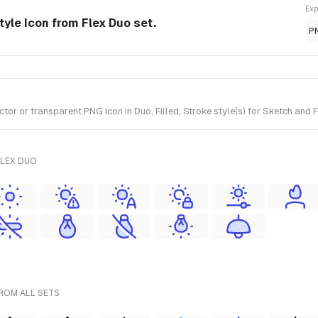
Exp
tyle Icon from Flex Duo set.
P
r or transparent PNG icon in Duo, Filled, Stroke style(s) for Sketch and F
FLEX DUO
FROM ALL SETS