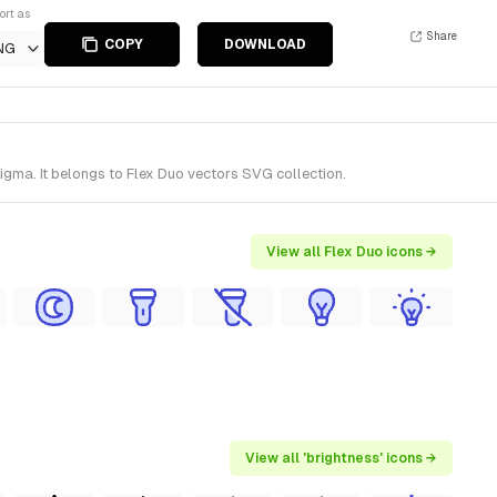
ort as
Share
COPY
DOWNLOAD
NG
igma. It belongs to Flex Duo vectors SVG collection.
View all Flex Duo icons →
View all 'brightness' icons →