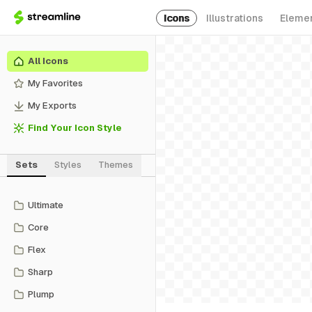
Icons
Illustrations
Eleme
All Icons
My Favorites
My Exports
Find Your Icon Style
Sets
Styles
Themes
Ultimate
Core
Flex
Sharp
Plump