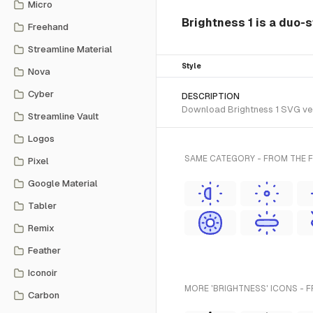
Micro
Brightness 1 is a duo-s
Freehand
Streamline Material
Style
Nova
Cyber
DESCRIPTION
Download Brightness 1 SVG vecto
Streamline Vault
Logos
SAME CATEGORY - FROM THE 
Pixel
Google Material
Tabler
Remix
Feather
Iconoir
MORE 'BRIGHTNESS' ICONS - 
Carbon