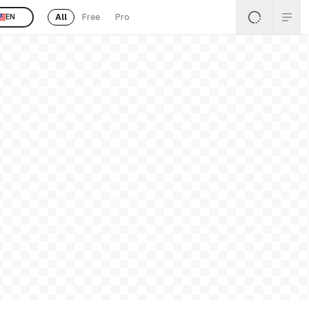
All
Free
Pro
EN