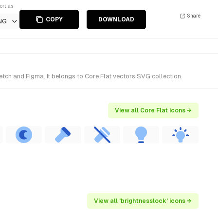
ort as
Share
COPY
DOWNLOAD
NG
tch and Figma. It belongs to Core Flat vectors SVG collection.
View all Core Flat icons →
View all 'brightnesslock' icons →