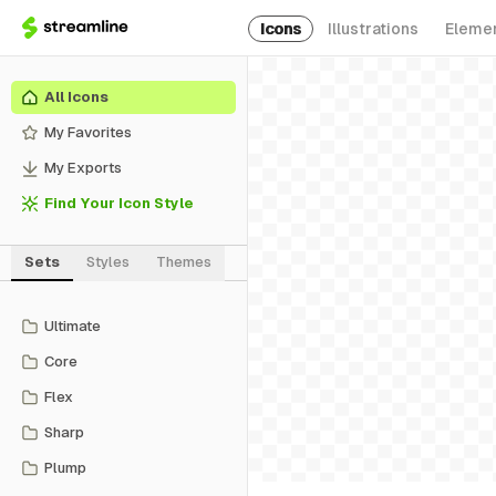
Icons
Illustrations
Eleme
All Icons
My Favorites
My Exports
Find Your Icon Style
Sets
Styles
Themes
Ultimate
Core
Flex
Sharp
Plump