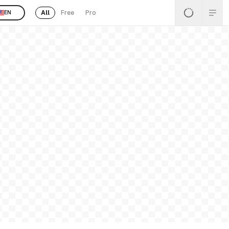
All
Free
Pro
EN