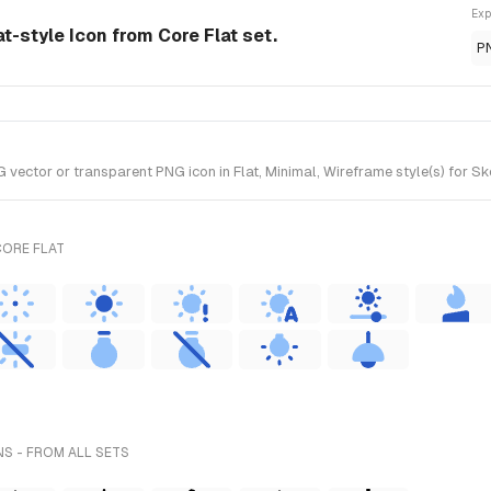
Exp
at-style Icon from Core Flat set.
P
ector or transparent PNG icon in Flat, Minimal, Wireframe style(s) for Ske
CORE FLAT
S - FROM ALL SETS