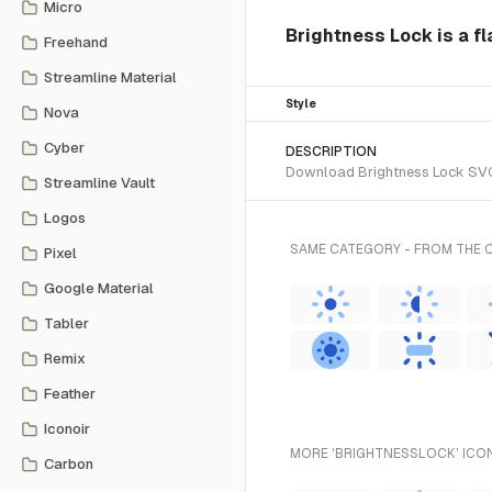
Micro
Brightness Lock is a fl
Freehand
Streamline Material
Style
Nova
Cyber
DESCRIPTION
Download Brightness Lock SVG v
Streamline Vault
Logos
SAME CATEGORY - FROM THE 
Pixel
Google Material
Tabler
Remix
Feather
Iconoir
MORE 'BRIGHTNESSLOCK' ICON
Carbon