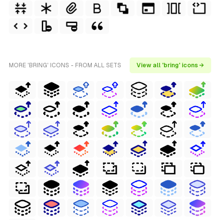
MORE 'BRING' ICONS - FROM ALL SETS
View all 'bring' icons →