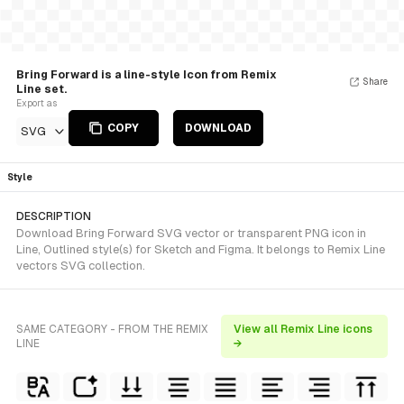
Bring Forward is a line-style Icon from Remix
Share
Line set.
Export as
COPY
DOWNLOAD
SVG
Style
DESCRIPTION
Download Bring Forward SVG vector or transparent PNG icon in
Line, Outlined style(s) for Sketch and Figma. It belongs to Remix Line
vectors SVG collection.
SAME CATEGORY - FROM THE REMIX
View all Remix Line icons
LINE
→