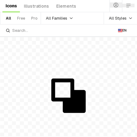
Icons
Illustrations
Elements
All Families
All Styles
All
Free
Pro
EN