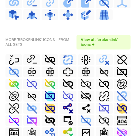
MORE 'BROKENLINK' ICONS - FROM
View all 'brokenlink'
ALL SETS
icons →