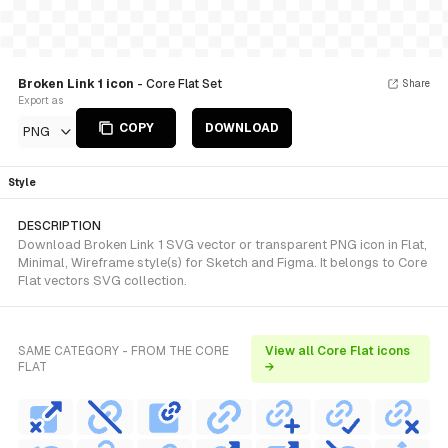
Broken Link 1 icon
- Core Flat Set
Share
Export as
COPY
DOWNLOAD
PNG
Style
DESCRIPTION
Download Broken Link 1 SVG vector or transparent PNG icon in Flat,
Minimal, Wireframe style(s) for Sketch and Figma. It belongs to Core
Flat vectors SVG collection.
SAME CATEGORY - FROM THE CORE
View all Core Flat icons
FLAT
→