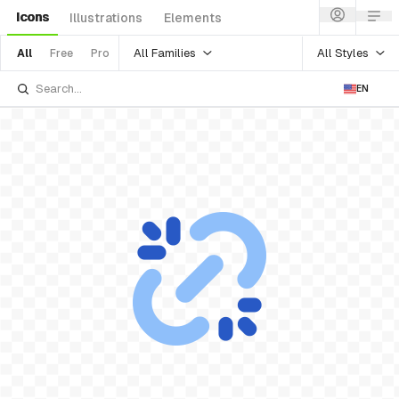
Icons
Illustrations
Elements
All Families
All Styles
All
Free
Pro
EN