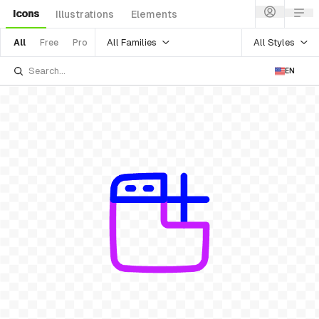
Icons
Illustrations
Elements
All Families
All Styles
All
Free
Pro
EN