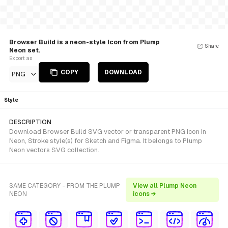
Browser Build is a neon-style Icon from Plump
Share
Neon set.
Export as
COPY
DOWNLOAD
PNG
Style
DESCRIPTION
Download Browser Build SVG vector or transparent PNG icon in
Neon, Stroke style(s) for Sketch and Figma. It belongs to Plump
Neon vectors SVG collection.
SAME CATEGORY - FROM THE PLUMP
View all Plump Neon
NEON
icons →