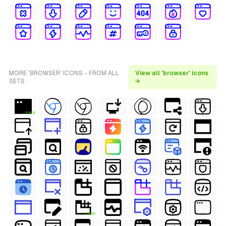
MORE 'BROWSER' ICONS - FROM ALL
View all 'browser' icons
SETS
→
FREE
FREE