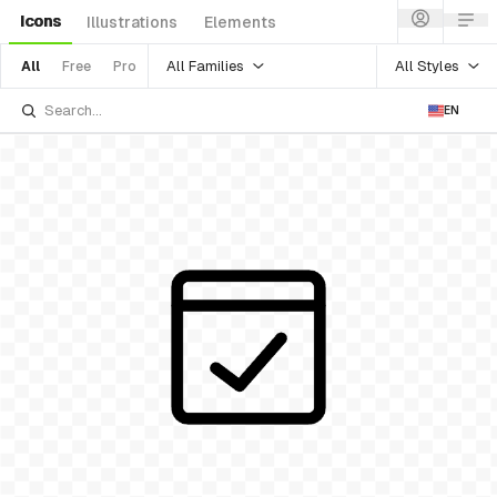
Icons
Illustrations
Elements
All Families
All Styles
All
Free
Pro
EN