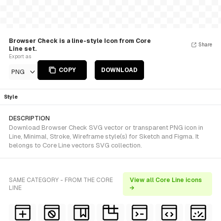
Browser Check is a line-style Icon from Core
Share
Line set.
Export as
COPY
DOWNLOAD
PNG
Style
DESCRIPTION
Download Browser Check SVG vector or transparent PNG icon in
Line, Minimal, Stroke, Wireframe style(s) for Sketch and Figma. It
belongs to Core Line vectors SVG collection.
SAME CATEGORY - FROM THE CORE
View all Core Line icons
LINE
→