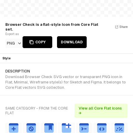
Browser Check is a flat-style Icon from Core Flat
Share
set.
Export as
COPY
DOWNLOAD
PNG
Style
DESCRIPTION
Download Browser Check SVG vector or transparent PNG icon in
Flat, Minimal, Wireframe style(s) for Sketch and Figma. It belongs to
Core Flat vectors SVG collection.
SAME CATEGORY - FROM THE CORE
View all Core Flat icons
FLAT
→