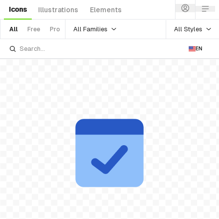
Icons
Illustrations
Elements
All Families
All Styles
All
Free
Pro
EN