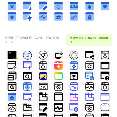
MORE 'BROWSER' ICONS - FROM ALL
View all 'browser' icons
SETS
→
FREE
FREE