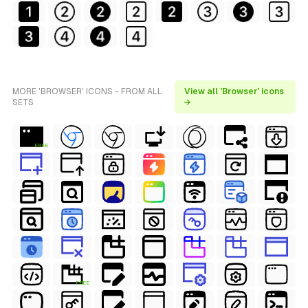
MORE 'BROWSER' ICONS - FROM ALL
View all 'Browser' icons
SETS
→
FREE
FREE