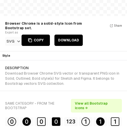
Browser Chrome is a solid-style Icon from
Share
Bootstrap set.
Export as
COPY
DOWNLOAD
SVG
Style
DESCRIPTION
Download Browser Chrome SVG vector or transparent PNG icon in
Solid, Outlined, Bold style(s) for Sketch and Figma. It belongs to
Bootstrap vectors SVG collection.
SAME CATEGORY - FROM THE
View all Bootstrap
BOOTSTRAP
icons →