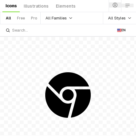
Icons
Illustrations
Elements
All Families
All Styles
All
Free
Pro
EN