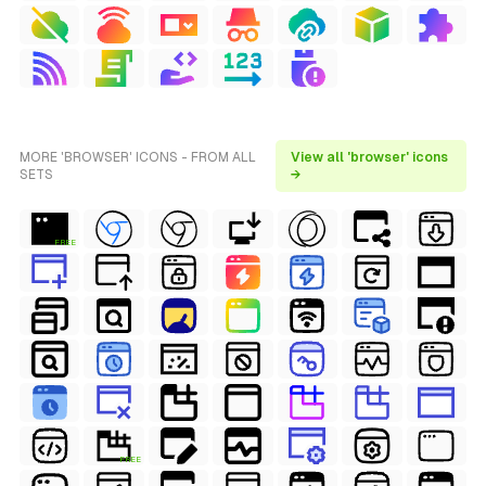
MORE 'BROWSER' ICONS - FROM ALL
View all 'browser' icons
SETS
→
FREE
FREE