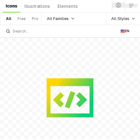
Icons
Illustrations
Elements
All Families
All Styles
All
Free
Pro
EN