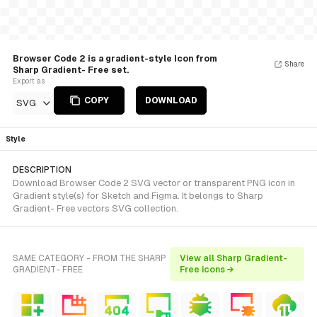
Browser Code 2 is a gradient-style Icon from
Share
Sharp Gradient- Free set.
Export as
COPY
DOWNLOAD
SVG
Style
DESCRIPTION
Download Browser Code 2 SVG vector or transparent PNG icon in
Gradient style(s) for Sketch and Figma. It belongs to Sharp
Gradient- Free vectors SVG collection.
SAME CATEGORY - FROM THE SHARP
View all Sharp Gradient-
GRADIENT- FREE
Free icons →