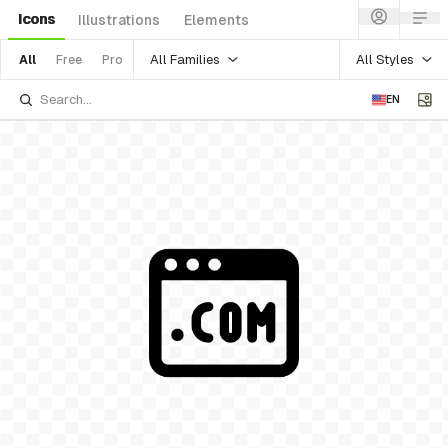
Icons
Illustrations
Elements
All Families
All Styles
All
Free
Pro
EN