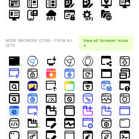
MORE 'BROWSER' ICONS - FROM ALL
View all 'browser' icons
SETS
→
FREE
FREE