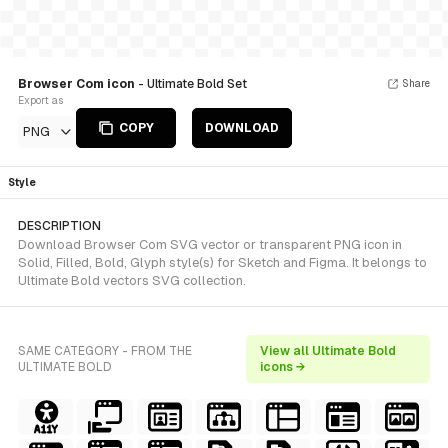
Browser Com icon
- Ultimate Bold Set
Share
Export as
COPY
DOWNLOAD
PNG
Style
DESCRIPTION
Download Browser Com SVG vector or transparent PNG icon in
Solid, Filled, Bold, Glyph style(s) for Sketch and Figma. It belongs to
Ultimate Bold vectors SVG collection.
SAME CATEGORY - FROM THE
View all Ultimate Bold
ULTIMATE BOLD
icons →