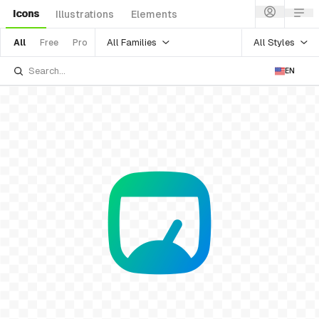
Icons
Illustrations
Elements
All Families
All Styles
All
Free
Pro
EN