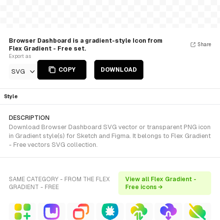
Browser Dashboard is a gradient-style Icon from
Share
Flex Gradient - Free set.
Export as
COPY
DOWNLOAD
SVG
Style
DESCRIPTION
Download Browser Dashboard SVG vector or transparent PNG icon
in Gradient style(s) for Sketch and Figma. It belongs to Flex Gradient
- Free vectors SVG collection.
SAME CATEGORY - FROM THE FLEX
View all Flex Gradient -
GRADIENT - FREE
Free icons →