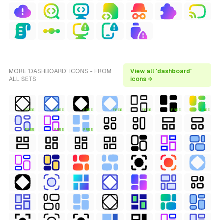
MORE 'DASHBOARD' ICONS - FROM
View all 'dashboard'
ALL SETS
icons →
FREE
FREE
FREE
FREE
FREE
FREE
FREE
FREE
FREE
FREE