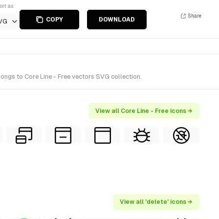
ort as
Share
COPY
DOWNLOAD
VG
ongs to Core Line - Free vectors SVG collection.
View all Core Line - Free icons →
View all 'delete' icons →