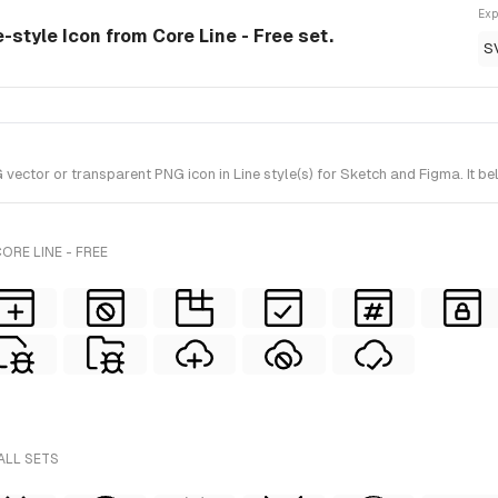
Exp
e-style Icon from Core Line - Free set.
S
ctor or transparent PNG icon in Line style(s) for Sketch and Figma. It bel
ORE LINE - FREE
ALL SETS