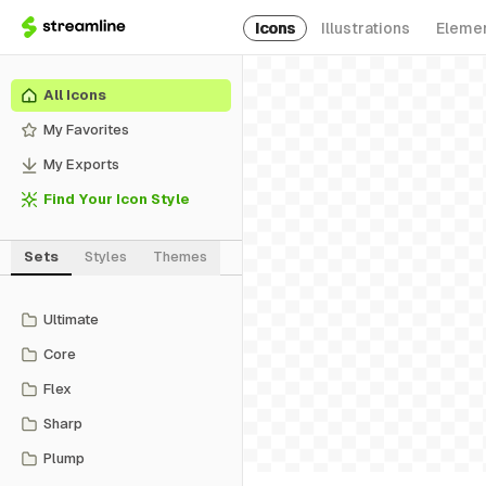
Icons
Illustrations
Eleme
All Icons
My Favorites
My Exports
Find Your Icon Style
Sets
Styles
Themes
Ultimate
Core
Flex
Sharp
Plump