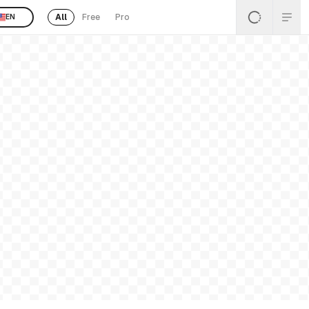
All
Free
Pro
EN