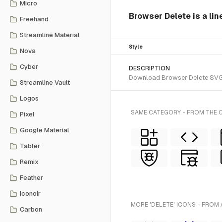
Micro
Browser Delete is a lin
Freehand
Streamline Material
Style
Nova
Cyber
DESCRIPTION
Download Browser Delete SVG ve
Streamline Vault
Logos
SAME CATEGORY - FROM THE C
Pixel
Google Material
Tabler
Remix
Feather
Iconoir
MORE 'DELETE' ICONS - FROM 
Carbon