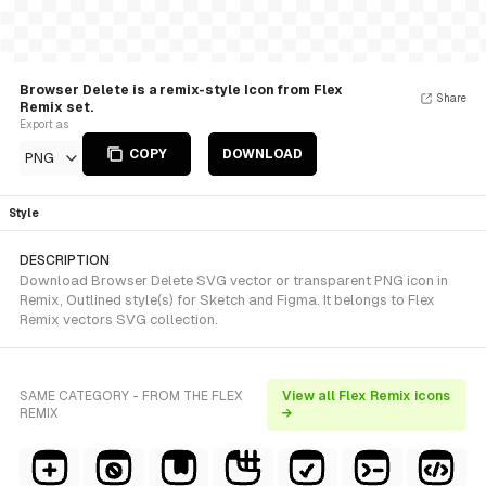
Browser Delete is a remix-style Icon from Flex
Share
Remix set.
Export as
COPY
DOWNLOAD
PNG
Style
DESCRIPTION
Download Browser Delete SVG vector or transparent PNG icon in
Remix, Outlined style(s) for Sketch and Figma. It belongs to Flex
Remix vectors SVG collection.
SAME CATEGORY - FROM THE FLEX
View all Flex Remix icons
REMIX
→