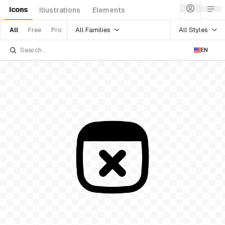
Icons
Illustrations
Elements
All Families
All Styles
All
Free
Pro
EN