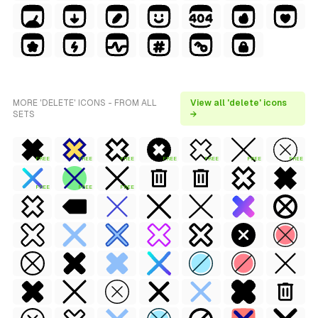
MORE 'DELETE' ICONS - FROM ALL
View all 'delete' icons
SETS
→
FREE
FREE
FREE
FREE
FREE
FREE
FREE
FREE
FREE
FREE