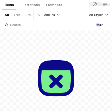
Icons
Illustrations
Elements
All Families
All Styles
All
Free
Pro
EN