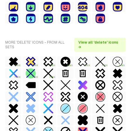
MORE 'DELETE' ICONS - FROM ALL
View all 'delete' icons
SETS
→
FREE
FREE
FREE
FREE
FREE
FREE
FREE
FREE
FREE
FREE