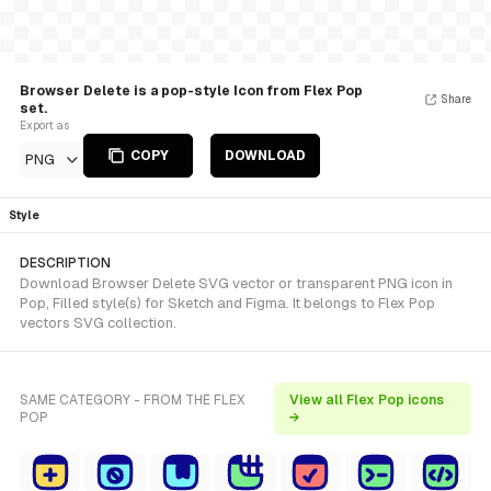
Browser Delete is a pop-style Icon from Flex Pop
Share
set.
Export as
COPY
DOWNLOAD
PNG
Style
DESCRIPTION
Download Browser Delete SVG vector or transparent PNG icon in
Pop, Filled style(s) for Sketch and Figma. It belongs to Flex Pop
vectors SVG collection.
SAME CATEGORY - FROM THE FLEX
View all Flex Pop icons
POP
→