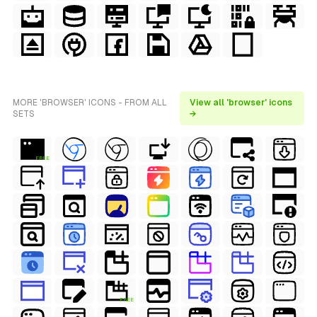
MORE 'BROWSER' ICONS - FROM ALL
View all 'browser' icons
SETS
→
FREE
FREE