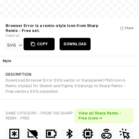
Browser Error is a remix-style Icon from Sharp
Share
Remix - Free set.
Export as
COPY
DOWNLOAD
SVG
Style
DESCRIPTION
Download Browser Error SVG vector or transparent PNG icon in
Remix style(s) for Sketch and Figma. It belongs to Sharp Remix -
Free vectors SVG collection.
SAME CATEGORY - FROM THE SHARP
View all Sharp Remix -
REMIX - FREE
Free icons →