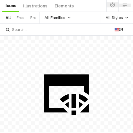
Icons
Illustrations
Elements
All Families
All Styles
All
Free
Pro
EN