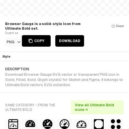
Browser Gauge is a solid-style Icon from
Share
Ultimate Bold set.
Export as
COPY
DOWNLOAD
PNG
Style
DESCRIPTION
Download Browser Gauge SVG vector or transparent PNG icon in
Solid, Filled, Bold, Glyph style(s) for Sketch and Figma. It belongs to
Ultimate Bold vectors SVG collection.
SAME CATEGORY - FROM THE
View all Ultimate Bold
ULTIMATE BOLD
icons →