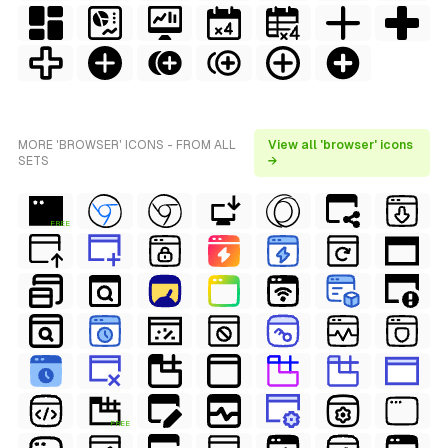
MORE 'BROWSER' ICONS - FROM ALL
View all 'browser' icons
SETS
→
FREE
FREE