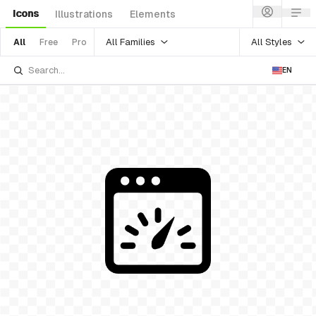
Icons
Illustrations
Elements
All Families
All Styles
All
Free
Pro
EN