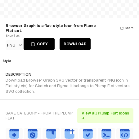
Browser Graph is a flat-style Icon from Plump
Share
Flat set.
Export as
COPY
DOWNLOAD
PNG
Style
DESCRIPTION
Download Browser Graph SVG vector or transparent PNG icon in
Flat style(s) for Sketch and Figma. It belongs to Plump Flat vectors
SVG collection.
SAME CATEGORY - FROM THE PLUMP
View all Plump Flat icons
FLAT
→