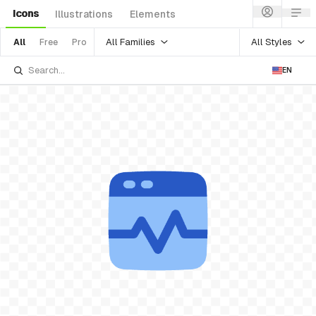
Icons
Illustrations
Elements
All Families
All Styles
All
Free
Pro
EN