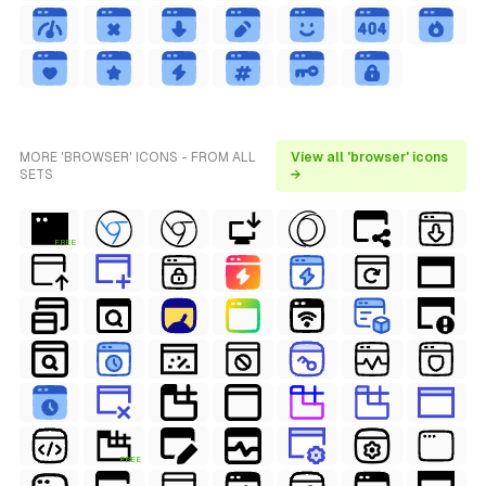
MORE 'BROWSER' ICONS - FROM ALL
View all 'browser' icons
SETS
→
FREE
FREE