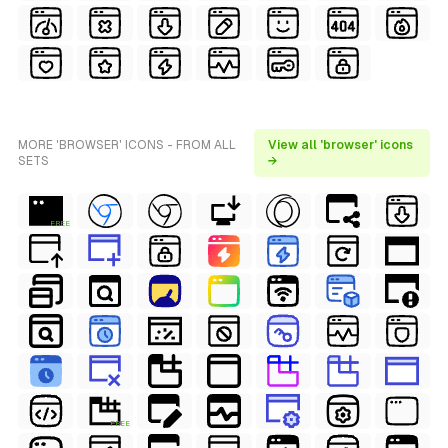
MORE 'BROWSER' ICONS - FROM ALL
View all 'browser' icons
SETS
→
FREE
FREE