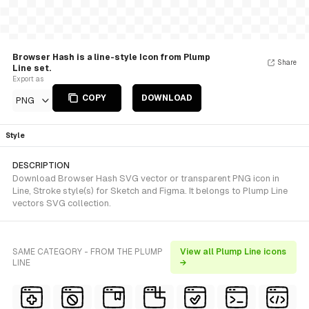
Browser Hash is a line-style Icon from Plump
Share
Line set.
Export as
COPY
DOWNLOAD
PNG
Style
DESCRIPTION
Download Browser Hash SVG vector or transparent PNG icon in
Line, Stroke style(s) for Sketch and Figma. It belongs to Plump Line
vectors SVG collection.
SAME CATEGORY - FROM THE PLUMP
View all Plump Line icons
LINE
→