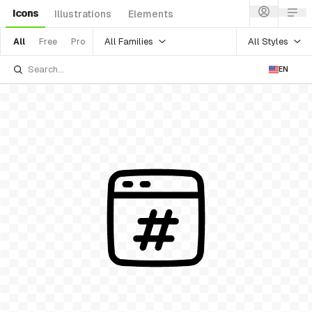
Icons
Illustrations
Elements
All Families
All Styles
All
Free
Pro
EN