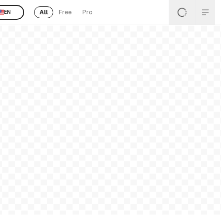
All
Free
Pro
EN