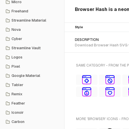
Micro
Browser Hash is a neon
Freehand
Streamline Material
Style
Nova
Cyber
DESCRIPTION
Download Browser Hash SVG vect
Streamline Vault
Logos
SAME CATEGORY - FROM THE 
Pixel
Google Material
Tabler
Remix
Feather
Iconoir
MORE 'BROWSER' ICONS - FRO
Carbon