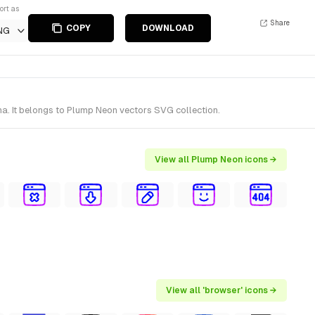
ort as
Share
COPY
DOWNLOAD
NG
a. It belongs to Plump Neon vectors SVG collection.
View all Plump Neon icons →
View all 'browser' icons →