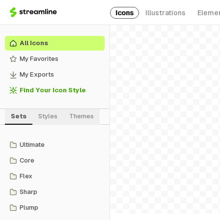
Icons
Illustrations
Eleme
All Icons
My Favorites
My Exports
Find Your Icon Style
Sets
Styles
Themes
Ultimate
Core
Flex
Sharp
Plump