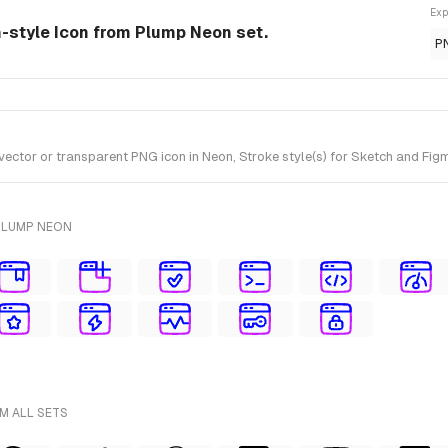
Exp
-style Icon from Plump Neon set.
P
or or transparent PNG icon in Neon, Stroke style(s) for Sketch and Figm
PLUMP NEON
M ALL SETS