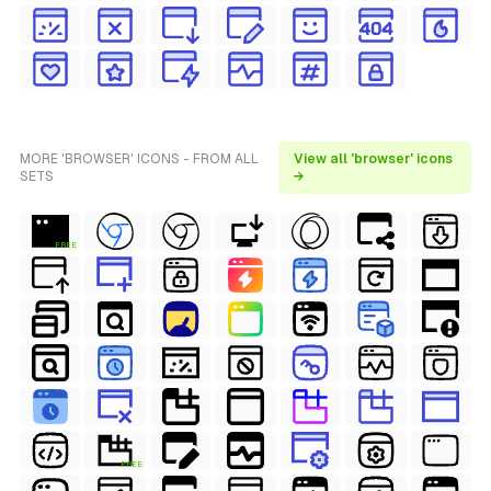
MORE 'BROWSER' ICONS - FROM ALL
View all 'browser' icons
SETS
→
FREE
FREE