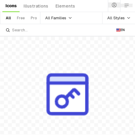
Icons
Illustrations
Elements
All Families
All Styles
All
Free
Pro
EN