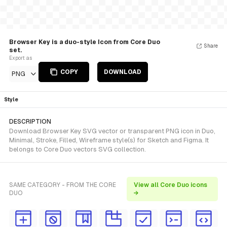
Browser Key is a duo-style Icon from Core Duo
Share
set.
Export as
COPY
DOWNLOAD
PNG
Style
DESCRIPTION
Download Browser Key SVG vector or transparent PNG icon in Duo,
Minimal, Stroke, Filled, Wireframe style(s) for Sketch and Figma. It
belongs to Core Duo vectors SVG collection.
SAME CATEGORY - FROM THE CORE
View all Core Duo icons
DUO
→