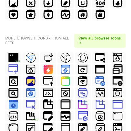
MORE 'BROWSER' ICONS - FROM ALL
View all 'browser' icons
SETS
→
FREE
FREE