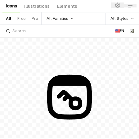
Icons
Illustrations
Elements
All Families
All Styles
All
Free
Pro
EN