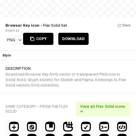
Browser Key icon
- Flex Solid Set
Share
Export as
COPY
DOWNLOAD
PNG
Style
DESCRIPTION
Download Browser Key SVG vector or transparent PNG icon in
Solid, Bold, Glyph style(s) for Sketch and Figma. It belongs to Flex
Solid vectors SVG collection.
SAME CATEGORY - FROM THE FLEX
View all Flex Solid icons
SOLID
→