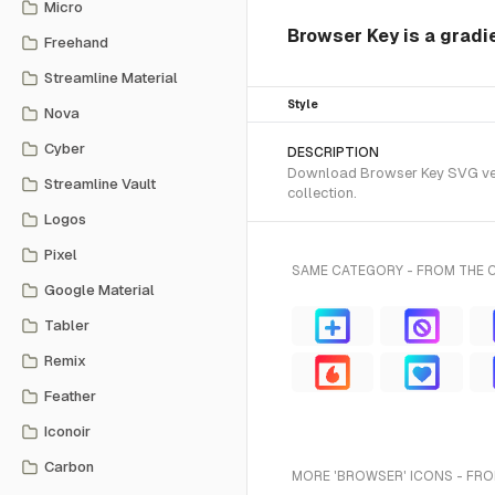
Micro
Browser Key is a gradi
Freehand
Streamline Material
Style
Nova
Cyber
DESCRIPTION
Download Browser Key SVG vecto
Streamline Vault
collection.
Logos
Pixel
SAME CATEGORY - FROM THE 
Google Material
Tabler
Remix
Feather
Iconoir
Carbon
MORE 'BROWSER' ICONS - FRO