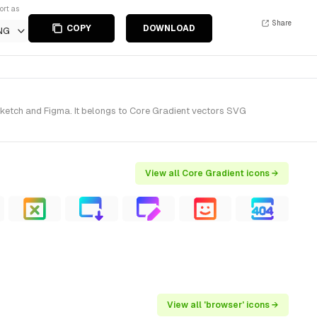
ort as
Share
COPY
DOWNLOAD
NG
ketch and Figma. It belongs to Core Gradient vectors SVG
View all Core Gradient icons →
View all 'browser' icons →