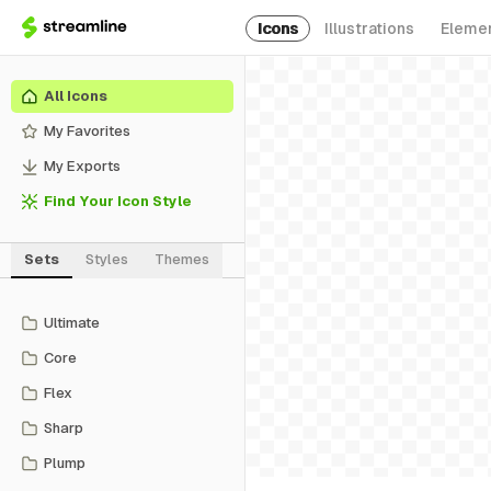
Icons
Illustrations
Eleme
All Icons
My Favorites
My Exports
Find Your Icon Style
Sets
Styles
Themes
Ultimate
Core
Flex
Sharp
Plump