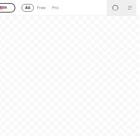
All
Free
Pro
EN