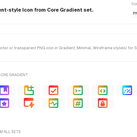
Exp
ent-style Icon from Core Gradient set.
P
r or transparent PNG icon in Gradient, Minimal, Wireframe style(s) for S
CORE GRADIENT
M ALL SETS