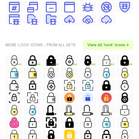
MORE 'LOCK' ICONS - FROM ALL SETS
View all 'lock' icons →
FREE
FREE
FREE
FREE
FREE
FREE
FREE