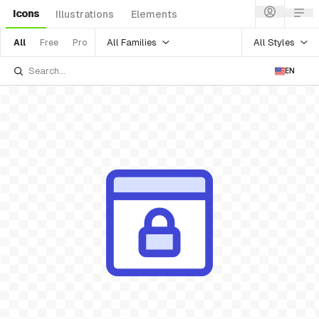
Icons
Illustrations
Elements
All Families
All Styles
All
Free
Pro
EN