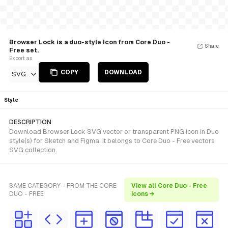
Browser Lock is a duo-style Icon from Core Duo -
Share
Free set.
Export as
COPY
DOWNLOAD
SVG
Style
DESCRIPTION
Download Browser Lock SVG vector or transparent PNG icon in Duo
style(s) for Sketch and Figma. It belongs to Core Duo - Free vectors
SVG collection.
SAME CATEGORY - FROM THE CORE
View all Core Duo - Free
DUO - FREE
icons →