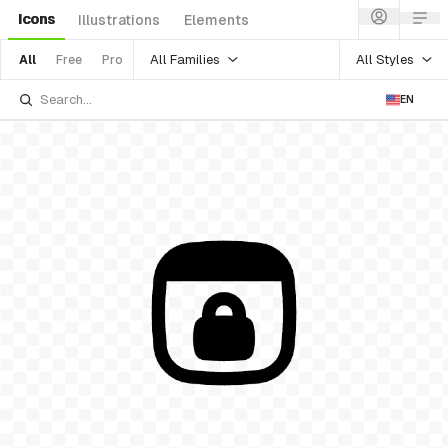
Icons
Illustrations
Elements
All Families
All Styles
All
Free
Pro
EN