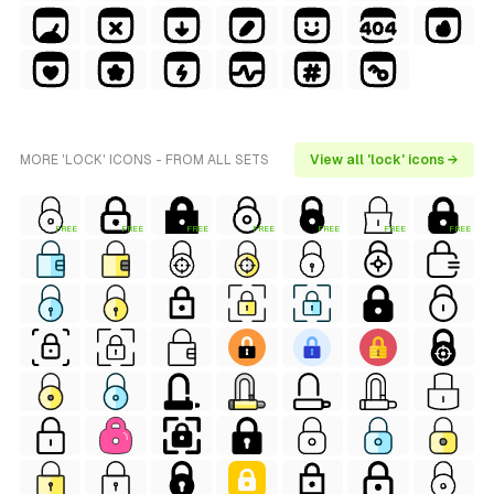
MORE 'LOCK' ICONS - FROM ALL SETS
View all 'lock' icons →
FREE
FREE
FREE
FREE
FREE
FREE
FREE