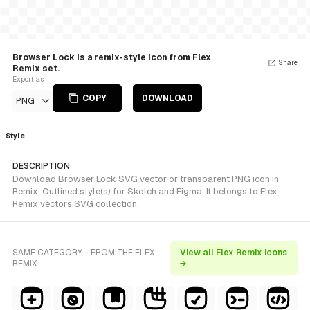
Browser Lock is a remix-style Icon from Flex
Share
Remix set.
Export as
COPY
DOWNLOAD
PNG
Style
DESCRIPTION
Download Browser Lock SVG vector or transparent PNG icon in
Remix, Outlined style(s) for Sketch and Figma. It belongs to Flex
Remix vectors SVG collection.
SAME CATEGORY - FROM THE FLEX
View all Flex Remix icons
REMIX
→