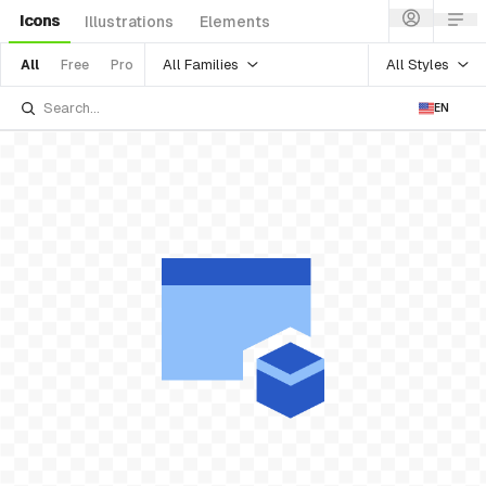
Icons
Illustrations
Elements
All Families
All Styles
All
Free
Pro
EN