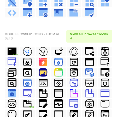
MORE 'BROWSER' ICONS - FROM ALL
View all 'browser' icons
SETS
→
FREE
FREE