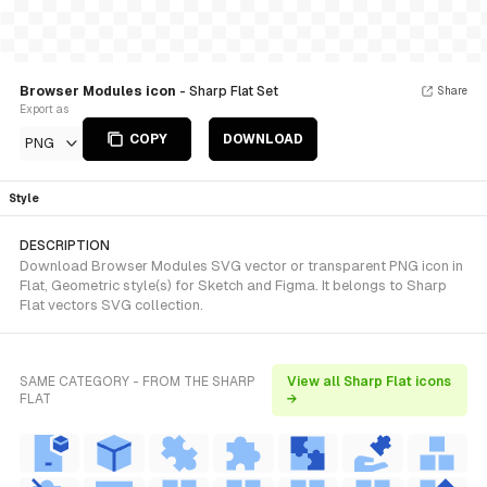
Browser Modules icon
- Sharp Flat Set
Share
Export as
COPY
DOWNLOAD
PNG
Style
DESCRIPTION
Download Browser Modules SVG vector or transparent PNG icon in
Flat, Geometric style(s) for Sketch and Figma. It belongs to Sharp
Flat vectors SVG collection.
SAME CATEGORY - FROM THE SHARP
View all Sharp Flat icons
FLAT
→