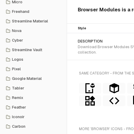
Micro
Browser Modules is a r
Freehand
Streamline Material
Style
Nova
Cyber
DESCRIPTION
Download Browser Modules SVG 
Streamline Vault
collection.
Logos
Pixel
SAME CATEGORY - FROM THE 
Google Material
Tabler
Remix
Feather
Iconoir
Carbon
MORE 'BROWSER' ICONS - FRO