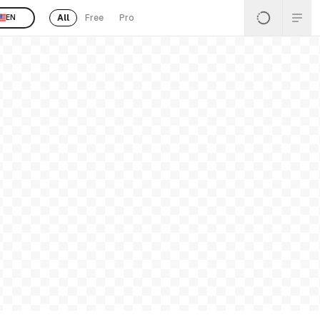
All
Free
Pro
EN