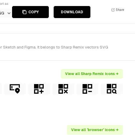
ort as
Share
COPY
DOWNLOAD
NG
or Sketch and Figma. It belongs to Sharp Remix vectors SVG
View all Sharp Remix icons →
View all 'browser' icons →