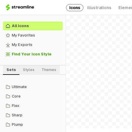
Icons
Illustrations
Eleme
All Icons
My Favorites
My Exports
Find Your Icon Style
Sets
Styles
Themes
Ultimate
Core
Flex
Sharp
Plump