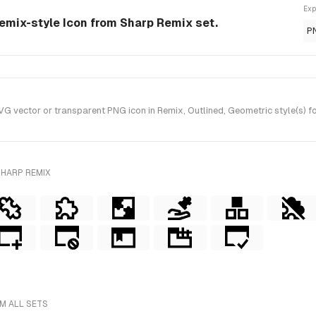
Exp
emix-style Icon from Sharp Remix set.
P
vector or transparent PNG icon in Remix, Outlined, Geometric style(s) f
SHARP REMIX
M ALL SETS